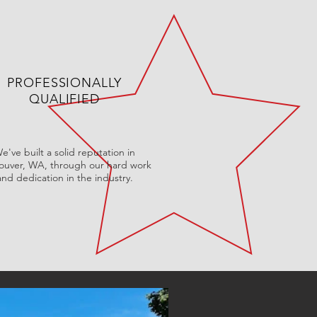
PROFESSIONALLY
QUALIFIED
e've built a solid reputation in
ouver, WA, through our hard work
and dedication in the industry.