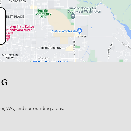
NG
er, WA, and surrounding areas.