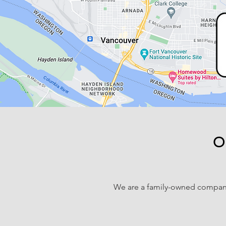
O
We are a family-owned compan