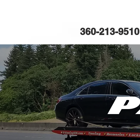
PA Towi
360-213-9510
P