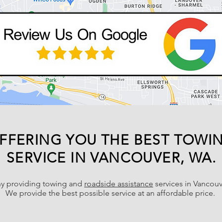
FFERING YOU THE BEST TOWI
SERVICE IN VANCOUVER, WA.
y providing towing and
roadside assistance
services in Vancouv
We provide the best possible service at an affordable price.