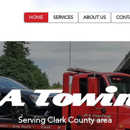
ng
HOME
SERVICES
ABOUT US
CONT
A Towi
Serving Clark County area