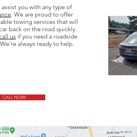
assist you with any type of
ance
. We are proud to offer
dable towing services that will
car back on the road quickly.
call us
if you need a roadside
 We're always ready to help.
CALL NOW!