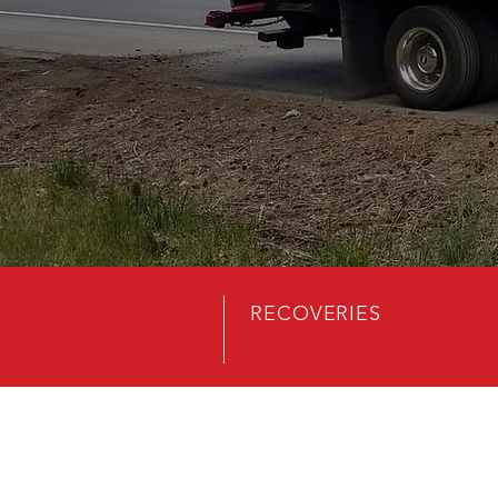
RECOVERIES