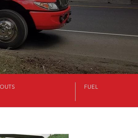
OUTS
FUEL