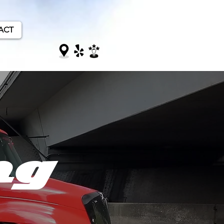
ACT
ng