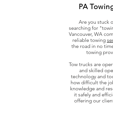
PA Towin
Are you stuck o
searching for "tow
Vancouver, WA come
reliable towing
se
the road in no ti
towing prov
Tow trucks are ope
and skilled ope
technology and too
how difficult the j
knowledge and res
it safely and effi
offering our clie