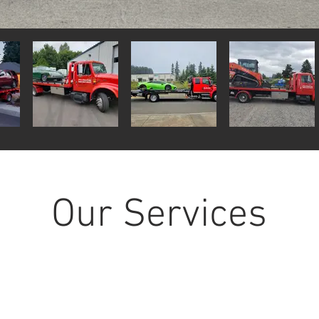
Our Services