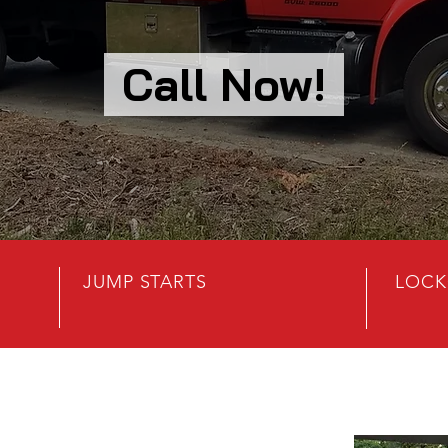
Call Now!
JUMP STARTS
LOCK