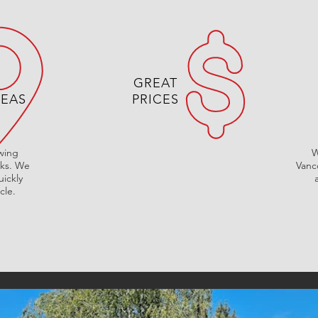
GREAT
REAS
PRICES
owing
W
cks. We
Vanc
ickly
cle.