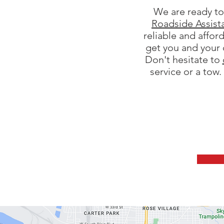
We are ready to 
Roadside Assist
reliable and affor
get you and your 
Don't hesitate to
service or a tow.