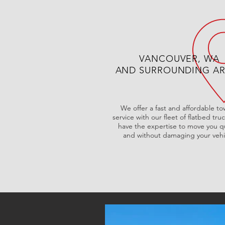
VANCOUVER, WA
AND SURROUNDING A
We offer a fast and affordable t
service with our fleet of flatbed tru
have the expertise to move you qu
and without damaging your vehi