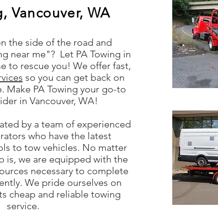
g, Vancouver, WA
n the side of the road and
ing near me"? Let PA Towing in
 to rescue you! We offer fast,
rvices
so you can get back on
me. Make PA Towing your go-to
ider in Vancouver, WA!
rated by a team of experienced
rators who have the latest
ls to tow vehicles. No matter
ob is, we are equipped with the
ources necessary to complete
ciently. We pride ourselves on
nts cheap and reliable towing
service.