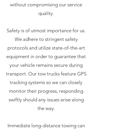
without compromising our service
quality.
Safety is of utmost importance for us.
We adhere to stringent safety
protocols and utilize state-of-the-art
equipment in order to guarantee that
your vehicle remains secure during
transport. Our tow trucks feature GPS
tracking systems so we can closely
monitor their progress, responding
swiftly should any issues arise along
the way.
Immediate long-distance towing can