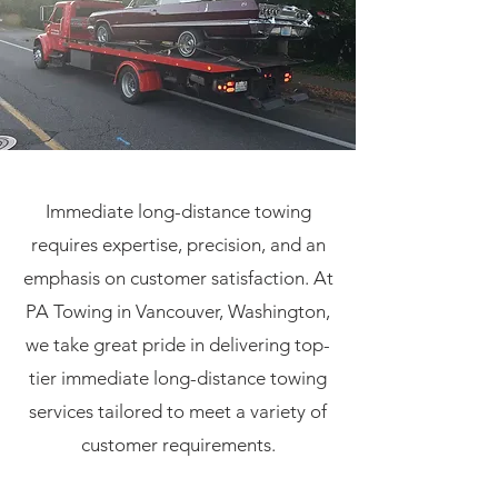
Immediate long-distance towing
requires expertise, precision, and an
emphasis on customer satisfaction. At
PA Towing in Vancouver, Washington,
we take great pride in delivering top-
tier immediate long-distance towing
services tailored to meet a variety of
customer requirements.