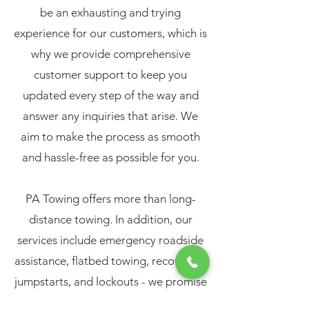
be an exhausting and trying
experience for our customers, which is
why we provide comprehensive
customer support to keep you
updated every step of the way and
answer any inquiries that arise. We
aim to make the process as smooth
and hassle-free as possible for you.
PA Towing offers more than long-
distance towing. In addition, our
services include emergency roadside
assistance, flatbed towing, recoveries,
jumpstarts, and lockouts - we promise
professional and reliable assistance