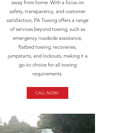
away from home. With a focus on
safety, transparency, and customer
satisfaction, PA Towing offers a range
of services beyond towing, such as
emergency roadside assistance,
flatbed towing, recoveries,
jumpstarts, and lockouts, making it a
go-to choice for all towing
requirements.
CALL NOW!