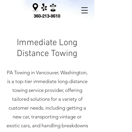
360-213-9510
PA Towing
Immediate
Long
Distance Towing
PA Towing in Vancouver, Washington,
is a top-tier immediate
long-distance
towing service provider, offering
tailored solutions for a variety of
customer needs, including getting a
new car, transporting vintage or
exotic cars, and handling breakdowns