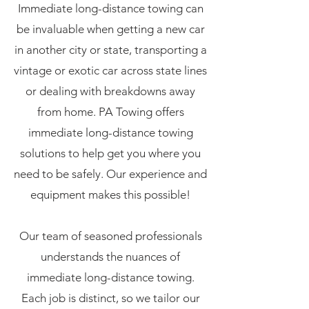
Immediate long-distance towing can
be invaluable when getting a new car
in another city or state, transporting a
vintage or exotic car across state lines
or dealing with breakdowns away
from home. PA Towing offers
immediate long-distance towing
solutions to help get you where you
need to be safely. Our experience and
equipment makes this possible!
Our team of seasoned professionals
understands the nuances of
immediate long-distance towing.
Each job is distinct, so we tailor our