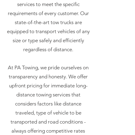
services to meet the specific
requirements of every customer. Our
state-of-the-art tow trucks are
equipped to transport vehicles of any
size or type safely and efficiently
regardless of distance.
At PA Towing, we pride ourselves on
transparency and honesty. We offer
upfront pricing for immediate long-
distance towing services that
considers factors like distance
traveled, type of vehicle to be
transported and road conditions -
always offering competitive rates